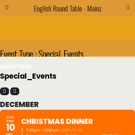
English Round Table - Mainz
Event Type : Special_Events
EVENT TYPE
Special_Events
DECEMBER
2026
CHRISTMAS DINNER
THU
10
7:00 pm - 10:00 pm
(GMT+01:00)
DEC