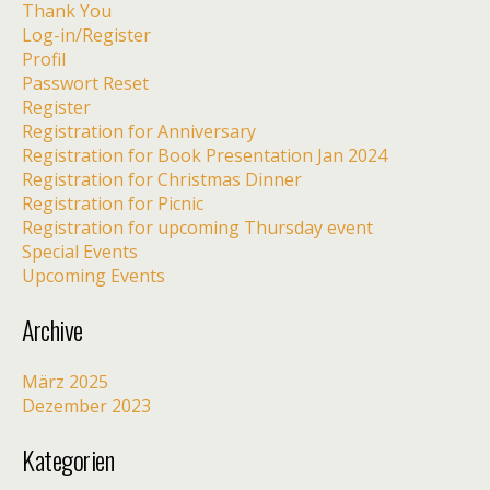
Thank You
Log-in/Register
Profil
Passwort Reset
Register
Registration for Anniversary
Registration for Book Presentation Jan 2024
Registration for Christmas Dinner
Registration for Picnic
Registration for upcoming Thursday event
Special Events
Upcoming Events
Archive
März 2025
Dezember 2023
Kategorien