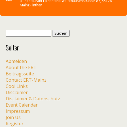
Restaurant La Fontana Waldthausenstrasse 87, 55126
Mainz-Finthen
Suche
nach:
Seiten
Abmelden
About the ERT
Beitragsseite
Contact ERT-Mainz
Cool Links
Disclaimer
Disclaimer & Datenschutz
Event Calendar
Impressum
Join Us
Register